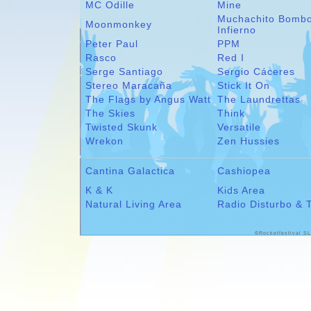
MC Odille
Mine
Muchachito Bomb
Moonmonkey
Infierno
Peter Paul
PPM
Rasco
Red I
Serge Santiago
Sergio Cáceres
Stereo Maracaña
Stick It On
The Flags by Angus Watt
The Laundrettas
The Skies
Think
Twisted Skunk
Versatile
Wrekon
Zen Hussies
Cantina Galactica
Cashiopea
K & K
Kids Area
Natural Living Area
Radio Disturbo & 
©Rocketfestival SL