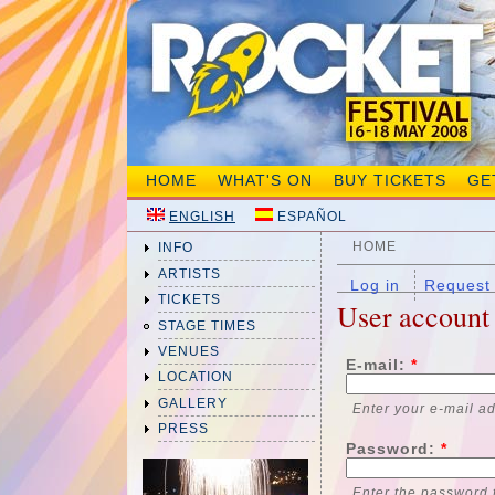
HOME
WHAT'S ON
BUY TICKETS
GE
ENGLISH
ESPAÑOL
HOME
INFO
ARTISTS
Log in
Request
TICKETS
User account
STAGE TIMES
VENUES
E-mail:
*
LOCATION
GALLERY
Enter your e-mail a
PRESS
Password:
*
Enter the password