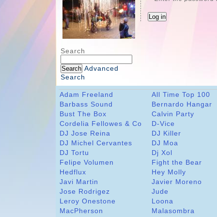
Search
Advanced
Search
Adam Freeland
All Time Top 100
Barbass Sound
Bernardo Hangar
Bust The Box
Calvin Party
Cordelia Fellowes & Co
D-Vice
DJ Jose Reina
DJ Killer
DJ Michel Cervantes
DJ Moa
DJ Tortu
Dj Xol
Felipe Volumen
Fight the Bear
Hedflux
Hey Molly
Javi Martin
Javier Moreno
Jose Rodrigez
Jude
Leroy Onestone
Loona
MacPherson
Malasombra