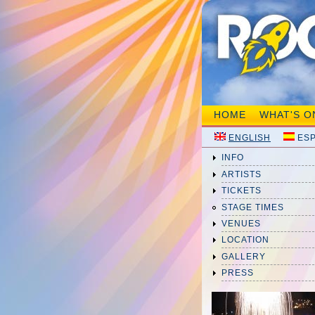
HOME
WHAT'S O
ENGLISH
ES
INFO
ARTISTS
TICKETS
STAGE TIMES
VENUES
LOCATION
GALLERY
PRESS