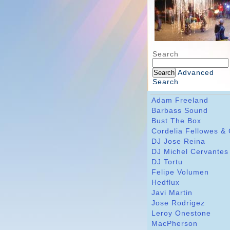
Search
Advanced
Search
Adam Freeland
Barbass Sound
Bust The Box
Cordelia Fellowes &
DJ Jose Reina
DJ Michel Cervantes
DJ Tortu
Felipe Volumen
Hedflux
Javi Martin
Jose Rodrigez
Leroy Onestone
MacPherson