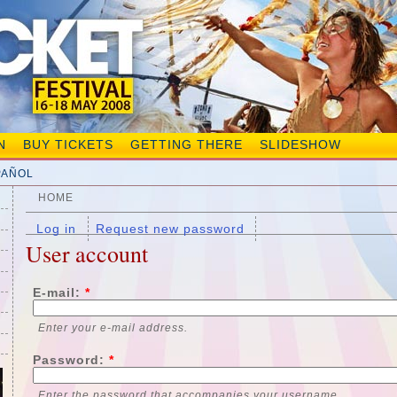
N
BUY TICKETS
GETTING THERE
SLIDESHOW
PAÑOL
HOME
Log in
Request new password
User account
E-mail:
*
Enter your e-mail address.
Password:
*
Enter the password that accompanies your username.