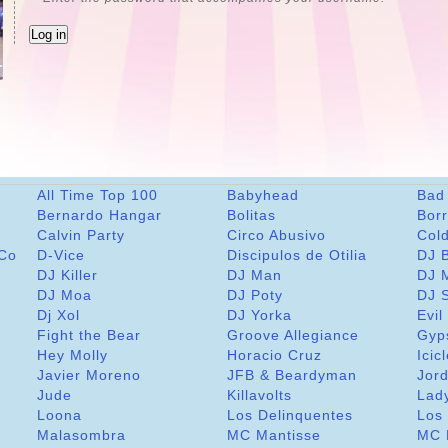
All Time Top 100
Babyhead
Bad
Bernardo Hangar
Bolitas
Bor
Calvin Party
Circo Abusivo
Col
 Co
D-Vice
Discipulos de Otilia
DJ 
DJ Killer
DJ Man
DJ 
DJ Moa
DJ Poty
DJ 
Dj Xol
DJ Yorka
Evil
Fight the Bear
Groove Allegiance
Gyp
Hey Molly
Horacio Cruz
Icic
Javier Moreno
JFB & Beardyman
Jord
Jude
Killavolts
Lad
Loona
Los Delinquentes
Los 
Malasombra
MC Mantisse
MC 