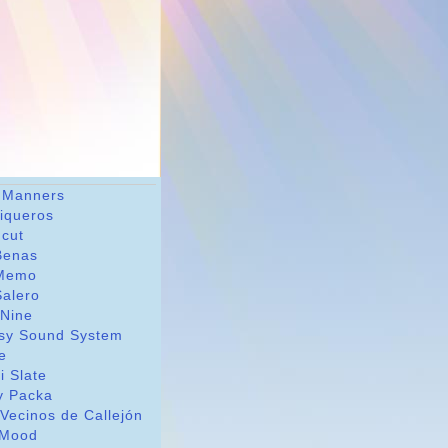
 Manners
riqueros
dcut
Benas
Memo
Salero
 Nine
sy Sound System
le
i Slate
y Packa
Vecinos de Callejón
Mood