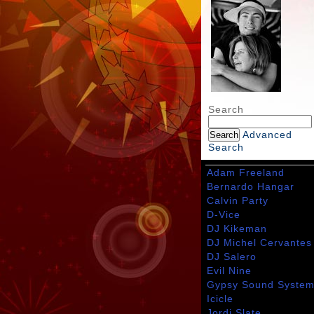
Search
Advanced
Search
Adam Freeland
Bernardo Hangar
Calvin Party
D-Vice
DJ Kikeman
DJ Michel Cervantes
DJ Salero
Evil Nine
Gypsy Sound Syste
Icicle
Jordi Slate