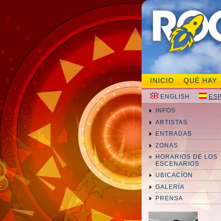
INICIO
QUÉ HAY
ENGLISH
ES
INFOS
ARTISTAS
ENTRADAS
ZONAS
HORARIOS DE LOS
ESCENARIOS
UBICACÍON
GALERÍA
PRENSA