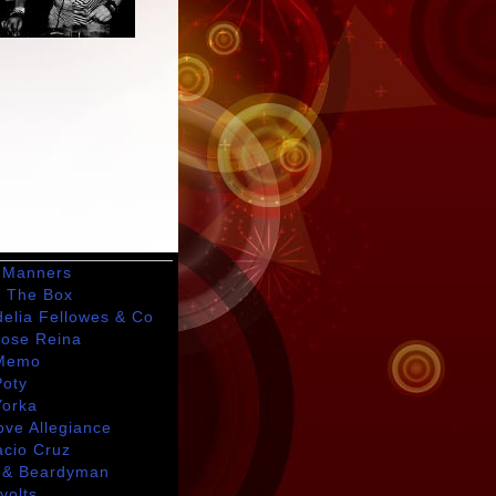
 Manners
t The Box
delia Fellowes & Co
Jose Reina
Memo
Poty
Yorka
ove Allegiance
acio Cruz
 & Beardyman
avolts