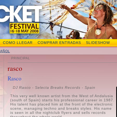
COMO LLEGAR
COMPRAR ENTRADAS
SLIDESHOW
PAÑOL
PRINCIPAL
rasco
Rasco
DJ Rasco -
Selecta Breaks Records - Spain
This very well known artist from the West of Andalusia
(south of Spain) starts his professional career in 1987.
His talent has placed him at the front of the electronic
scene, managing techno and breaks styles. His name
is seen in all the nightclub flyers and sells records
throughout the whole world.