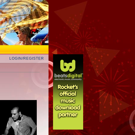
LOGIN/REGISTER