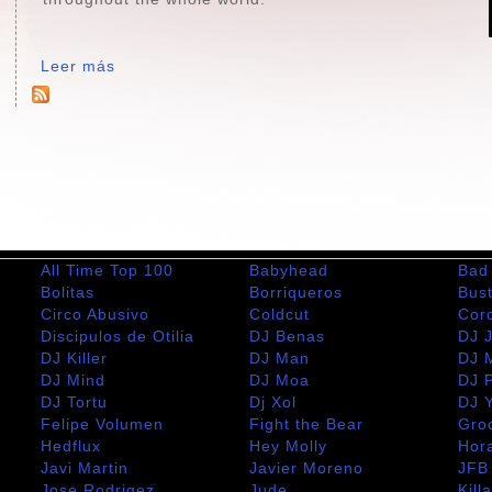
Leer más
All Time Top 100
Babyhead
Bad
Bolitas
Borriqueros
Bus
Circo Abusivo
Coldcut
Cor
Discipulos de Otilia
DJ Benas
DJ 
DJ Killer
DJ Man
DJ 
DJ Mind
DJ Moa
DJ 
DJ Tortu
Dj Xol
DJ 
Felipe Volumen
Fight the Bear
Gro
m
Hedflux
Hey Molly
Hor
Javi Martin
Javier Moreno
JFB
Jose Rodrigez
Jude
Kill