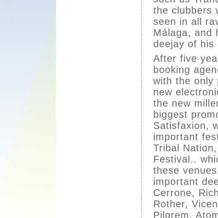
the clubbers 
seen in all ra
Málaga, and 
deejay of his
After five ye
booking agen
with the only
new electroni
the new mill
biggest prom
Satisfaxion, 
important fes
Tribal Natio
Festival.. wh
these venues
important de
Cerrone, Ric
Rother, Vice
Pilgrem, Atom