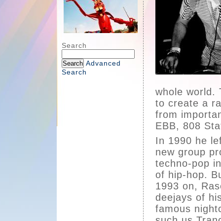
Search
Advanced
Search
whole world.
to create a r
from importan
EBB, 808 Stat
In 1990 he lef
new group pro
techno-pop in 
of hip-hop. B
1993 on, Ras
deejays of hi
famous nightc
such us Tranc