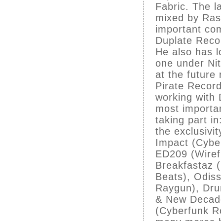
Fabric. The l
mixed by Rasc
important com
Duplate Reco
He also has l
one under Nit
at the future
Pirate Recor
working with 
most importa
taking part i
the exclusivi
Impact (Cyber
ED209 (Wiref
Breakfastaz 
Beats), Odiss
Raygun), Drun
& New Decade
(Cyberfunk R