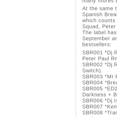
many mores b
At the same 
Spanish Break
which counts 
Squad, Peter
The label has
September an
bestsellers:
SBR001 *Dj.R
Peter Paul R
SBR002 *Dj.Ra
Switch).
SBR003 *Mr.F
SBR004 *Brea
SBR005 *ED20
Darkness + B
SBR006 *Dj.I
SBR007 *Kem(I
SBR008 *Tran