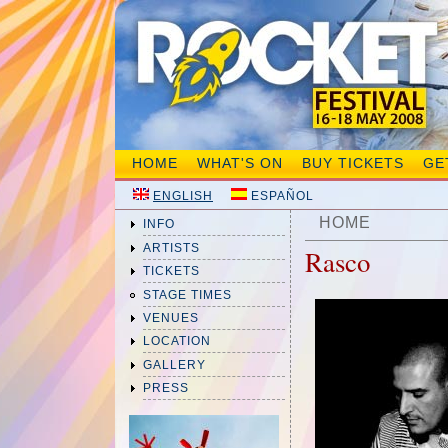
HOME
WHAT'S ON
BUY TICKETS
GE
ENGLISH
ESPAÑOL
HOME
INFO
ARTISTS
Rasco
TICKETS
STAGE TIMES
VENUES
LOCATION
GALLERY
PRESS