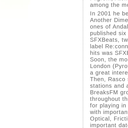
among the mo
In 2001 he b
Another Dime
ones of Anda
published si
SFXBeats, tw
label Re:conn
hits was SFX
Soon, the mos
London (Pyro
a great intere
Then, Rasco s
stations and 
BreaksFM gro
throughout t
for playing i
with importan
Optical, Fric
important da