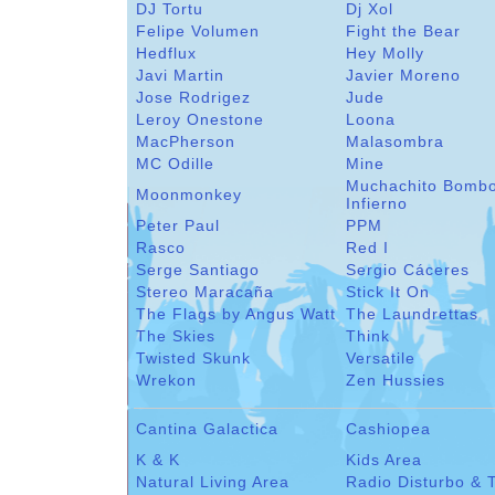
DJ Tortu
Dj Xol
Felipe Volumen
Fight the Bear
Hedflux
Hey Molly
Javi Martin
Javier Moreno
Jose Rodrigez
Jude
Leroy Onestone
Loona
MacPherson
Malasombra
MC Odille
Mine
Muchachito Bomb
Moonmonkey
Infierno
Peter Paul
PPM
Rasco
Red I
Serge Santiago
Sergio Cáceres
Stereo Maracaña
Stick It On
The Flags by Angus Watt
The Laundrettas
The Skies
Think
Twisted Skunk
Versatile
Wrekon
Zen Hussies
Cantina Galactica
Cashiopea
K & K
Kids Area
Natural Living Area
Radio Disturbo & 