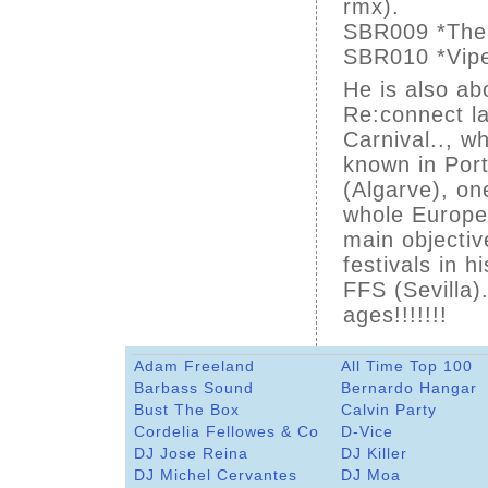
rmx).
SBR009 *The B
SBR010 *Vipe
He is also ab
Re:connect la
Carnival.., wh
known in Por
(Algarve), on
whole Europe
main objective
festivals in 
FFS (Sevilla)
ages!!!!!!!
Adam Freeland
All Time Top 100
Barbass Sound
Bernardo Hangar
Bust The Box
Calvin Party
Cordelia Fellowes & Co
D-Vice
DJ Jose Reina
DJ Killer
DJ Michel Cervantes
DJ Moa