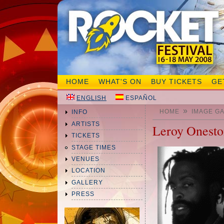
HOME
WHAT'S ON
BUY TICKETS
GE
ENGLISH
ESPAÑOL
»
HOME
IMAGE G
INFO
ARTISTS
Leroy Onest
TICKETS
STAGE TIMES
VENUES
LOCATION
GALLERY
PRESS