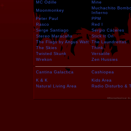
MC Odille
Mine
Muchachito Bomb
Moonmonkey
Infierno
Peter Paul
PPM
Rasco
Red I
Serge Santiago
Sergio Cáceres
Stereo Maracaña
Stick It On
The Flags by Angus Watt
The Laundrettas
The Skies
Think
Twisted Skunk
Versatile
Wrekon
Zen Hussies
Cantina Galactica
Cashiopea
K & K
Kids Area
Natural Living Area
Radio Disturbo & 
©Rocketfestival SL