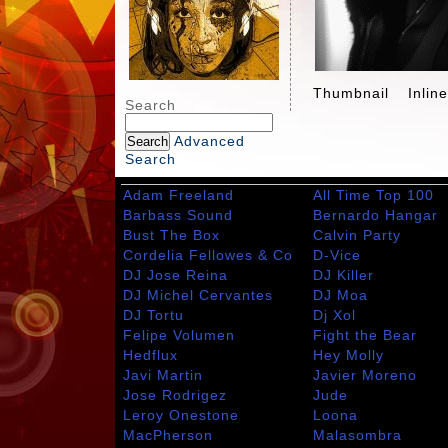
Thumbnail
Inlin
Search
Advanced
Search
Adam Freeland
All Time Top 100
Barbass Sound
Bernardo Hangar
Bust The Box
Calvin Party
Cordelia Fellowes & Co
D-Vice
DJ Jose Reina
DJ Killer
DJ Michel Cervantes
DJ Moa
DJ Tortu
Dj Xol
Felipe Volumen
Fight the Bear
Hedflux
Hey Molly
Javi Martin
Javier Moreno
Jose Rodrigez
Jude
Leroy Onestone
Loona
MacPherson
Malasombra