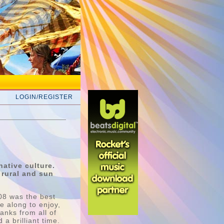
LOGIN/REGISTER
native culture.
 rural and sun
08 was the best
e along to enjoy,
anks from all of
a brilliant time.