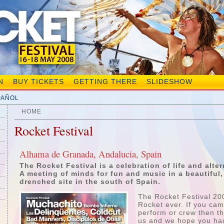
N
BUY TICKETS
GETTING THERE
SLIDESHOW
PAÑOL
HOME
Rocket Festival
Alhama de Granada, Andalucia, Spain
The Rocket Festival is a celebration of life and alter
A meeting of minds for fun and music in a beautiful,
drenched site in the south of Spain.
The Rocket Festival 20
Rocket ever. If you cam
perform or crew then th
us and we hope you had 