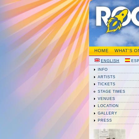
HOME
WHAT'S O
ENGLISH
ES
INFO
ARTISTS
TICKETS
STAGE TIMES
VENUES
LOCATION
GALLERY
PRESS