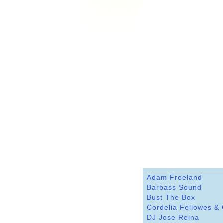
Adam Freeland
Barbass Sound
Bust The Box
Cordelia Fellowes &
DJ Jose Reina