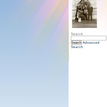
Search
Advanced
Search