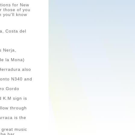
options for New
r those of you
n you'll know
a, Costa del
s Nerja,
de la Mona)
 Herradura also
t onto N340 and
rro Gordo
d K.M sign is
follow through
arraca is the
, great music
the bar.