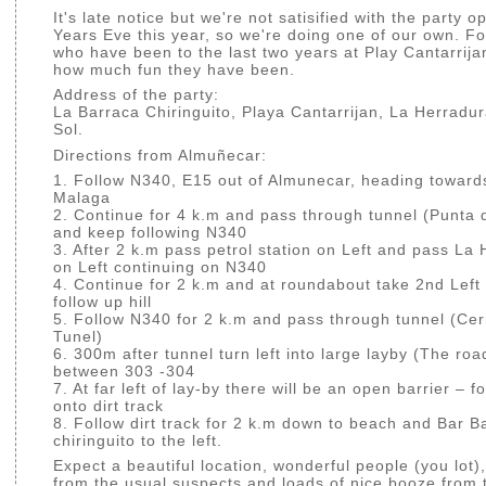
It's late notice but we're not satisified with the party 
Years Eve this year, so we're doing one of our own. Fo
who have been to the last two years at Play Cantarrija
how much fun they have been.
Address of the party:
La Barraca Chiringuito, Playa Cantarrijan, La Herradur
Sol.
Directions from Almuñecar:
1. Follow N340, E15 out of Almunecar, heading toward
Malaga
2. Continue for 4 k.m and pass through tunnel (Punta 
and keep following N340
3. After 2 k.m pass petrol station on Left and pass La
on Left continuing on N340
4. Continue for 2 k.m and at roundabout take 2nd Lef
follow up hill
5. Follow N340 for 2 k.m and pass through tunnel (Ce
Tunel)
6. 300m after tunnel turn left into large layby (The roa
between 303 -304
7. At far left of lay-by there will be an open barrier – 
onto dirt track
8. Follow dirt track for 2 k.m down to beach and Bar B
chiringuito to the left.
Expect a beautiful location, wonderful people (you lot)
from the usual suspects and loads of nice booze from 