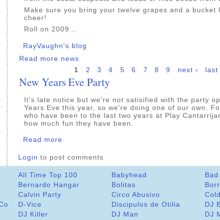
Make sure you bring your twelve grapes and a bucket 
cheer!
Roll on 2009...
RayVaughn's blog
Read more news
1
2
3
4
5
6
7
8
9
next ›
last
New Years Eve Party
It's late notice but we're not satisified with the party 
Years Eve this year, so we're doing one of our own. Fo
who have been to the last two years at Play Cantarrija
how much fun they have been.
Read more
Login
to post comments
All Time Top 100
Babyhead
Bad
Bernardo Hangar
Bolitas
Bor
Calvin Party
Circo Abusivo
Col
 Co
D-Vice
Discipulos de Otilia
DJ 
DJ Killer
DJ Man
DJ 