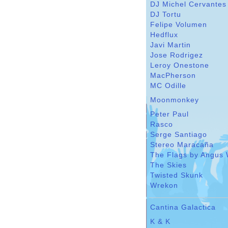
DJ Michel Cervantes
DJ Tortu
Felipe Volumen
Hedflux
Javi Martin
Jose Rodrigez
Leroy Onestone
MacPherson
MC Odille
Moonmonkey
Peter Paul
Rasco
Serge Santiago
Stereo Maracaña
The Flags by Angus 
The Skies
Twisted Skunk
Wrekon
Cantina Galactica
K & K