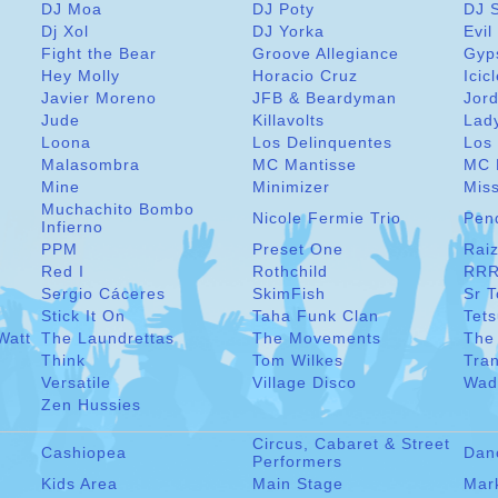
DJ Moa
DJ Poty
DJ 
Dj Xol
DJ Yorka
Evil
Fight the Bear
Groove Allegiance
Gyp
Hey Molly
Horacio Cruz
Icic
Javier Moreno
JFB & Beardyman
Jord
Jude
Killavolts
Lad
Loona
Los Delinquentes
Los 
Malasombra
MC Mantisse
MC 
Mine
Minimizer
Miss
Muchachito Bombo
Nicole Fermie Trio
Pen
Infierno
PPM
Preset One
Raiz
Red I
Rothchild
RRR
Sergio Cáceres
SkimFish
Sr 
Stick It On
Taha Funk Clan
Tet
Watt
The Laundrettas
The Movements
The
Think
Tom Wilkes
Tra
Versatile
Village Disco
Wad
Zen Hussies
Circus, Cabaret & Street
Cashiopea
Dan
Performers
Kids Area
Main Stage
Mar