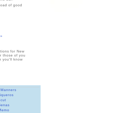
load of good
 »
options for New
r those of you
n you'll know
 Manners
riqueros
dcut
Benas
Memo