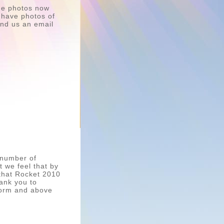
ome photos now
u have photos of
send us an email
 number of
t we feel that by
 that Rocket 2010
hank you to
form and above