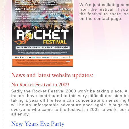
We're just collating s
from the festival. If yo
the festival to share, 
on the contact page.
News and latest website updates:
No Rocket Festival in 2009
Sadly the Rocket Festival 2009 won't be taking place. A
factors have contributed to this very difficult decision bu
taking a year off the team can concentrate on ensuring
will be an unforgetable adventure once again. A huge t
everyone who came to the festival in 2008 to work, per
all enjoy.
New Years Eve Party