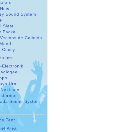
Salero
 Nine
sy Sound System
le
i Slate
y Packa
Vecinos de Callejón
Mood
 Cecily
dulum
-Electronik
adiogee
Topo
suya Ura
 Nextmen
nsformer
ada Sound System
ce Tent
ket Area