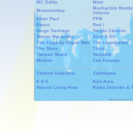
MC Odille
Mine
Muchachito Bomb
Moonmonkey
Infierno
Peter Paul
PPM
Rasco
Red I
Serge Santiago
Sergio Cáceres
Stereo Maracaña
Stick It On
The Flags by Angus Watt
The Laundrettas
The Skies
Think
Twisted Skunk
Versatile
Wrekon
Zen Hussies
Cantina Galactica
Cashiopea
K & K
Kids Area
Natural Living Area
Radio Disturbo & 
©Rocketfestival SL