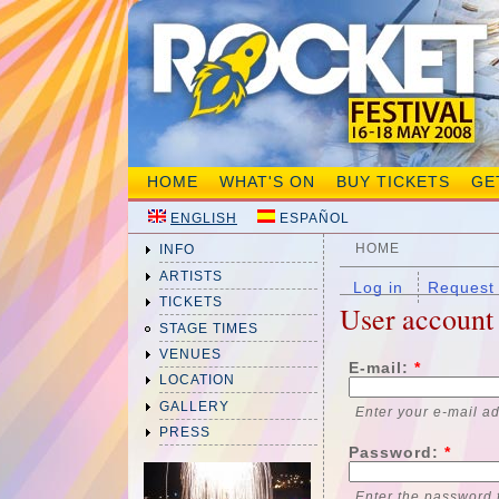
HOME
WHAT'S ON
BUY TICKETS
GE
ENGLISH
ESPAÑOL
HOME
INFO
ARTISTS
Log in
Request
TICKETS
User account
STAGE TIMES
VENUES
E-mail:
*
LOCATION
GALLERY
Enter your e-mail a
PRESS
Password:
*
Enter the password