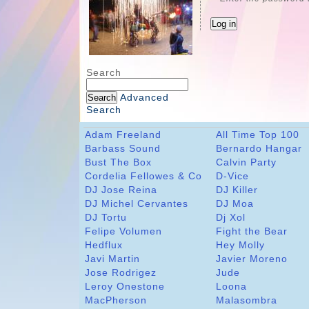
Search
Advanced
Search
Adam Freeland
All Time Top 100
Barbass Sound
Bernardo Hangar
Bust The Box
Calvin Party
Cordelia Fellowes & Co
D-Vice
DJ Jose Reina
DJ Killer
DJ Michel Cervantes
DJ Moa
DJ Tortu
Dj Xol
Felipe Volumen
Fight the Bear
Hedflux
Hey Molly
Javi Martin
Javier Moreno
Jose Rodrigez
Jude
Leroy Onestone
Loona
MacPherson
Malasombra