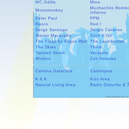
MC Odille
Mine
Muchachito Bomb
Moonmonkey
Infierno
Peter Paul
PPM
Rasco
Red I
Serge Santiago
Sergio Cáceres
Stereo Maracaña
Stick It On
The Flags by Angus Watt
The Laundrettas
The Skies
Think
Twisted Skunk
Versatile
Wrekon
Zen Hussies
Cantina Galactica
Cashiopea
K & K
Kids Area
Natural Living Area
Radio Disturbo & 
©Rocketfestival SL