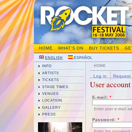
HOME
WHAT'S ON
BUY TICKETS
GE
ENGLISH
ESPAÑOL
HOME
INFO
ARTISTS
Log in
Request
TICKETS
User account
STAGE TIMES
VENUES
E-mail:
*
LOCATION
GALLERY
Enter your e-mail a
PRESS
Password:
*
Enter the password