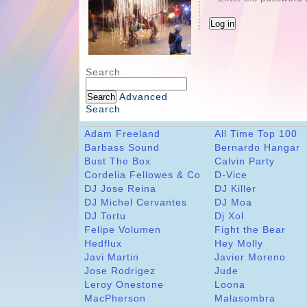
Search
Advanced
Search
Adam Freeland
All Time Top 100
Barbass Sound
Bernardo Hangar
Bust The Box
Calvin Party
Cordelia Fellowes & Co
D-Vice
DJ Jose Reina
DJ Killer
DJ Michel Cervantes
DJ Moa
DJ Tortu
Dj Xol
Felipe Volumen
Fight the Bear
Hedflux
Hey Molly
Javi Martin
Javier Moreno
Jose Rodrigez
Jude
Leroy Onestone
Loona
MacPherson
Malasombra