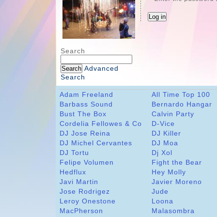
Search
Advanced
Search
Adam Freeland
All Time Top 100
Barbass Sound
Bernardo Hangar
Bust The Box
Calvin Party
Cordelia Fellowes & Co
D-Vice
DJ Jose Reina
DJ Killer
DJ Michel Cervantes
DJ Moa
DJ Tortu
Dj Xol
Felipe Volumen
Fight the Bear
Hedflux
Hey Molly
Javi Martin
Javier Moreno
Jose Rodrigez
Jude
Leroy Onestone
Loona
MacPherson
Malasombra