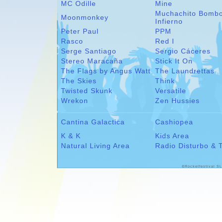
MC Odille
Mine
Muchachito Bomb
Moonmonkey
Infierno
Peter Paul
PPM
Rasco
Red I
Serge Santiago
Sergio Cáceres
Stereo Maracaña
Stick It On
The Flags by Angus Watt
The Laundrettas
The Skies
Think
Twisted Skunk
Versatile
Wrekon
Zen Hussies
Cantina Galactica
Cashiopea
K & K
Kids Area
Natural Living Area
Radio Disturbo & 
©Rocketfestival SL