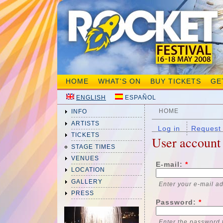
HOME
WHAT'S ON
BUY TICKETS
GE
ENGLISH
ESPAÑOL
HOME
INFO
ARTISTS
Log in
Request
TICKETS
User account
STAGE TIMES
VENUES
E-mail:
*
LOCATION
GALLERY
Enter your e-mail a
PRESS
Password:
*
Enter the password