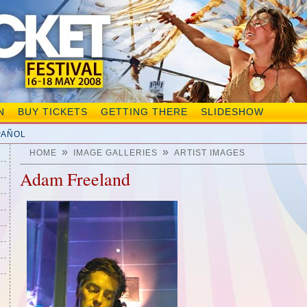
N
BUY TICKETS
GETTING THERE
SLIDESHOW
PAÑOL
»
»
HOME
IMAGE GALLERIES
ARTIST IMAGES
Adam Freeland