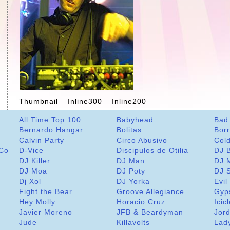
Thumbnail
Inline300
Inline200
All Time Top 100
Babyhead
Bad
Bernardo Hangar
Bolitas
Bor
Calvin Party
Circo Abusivo
Col
 Co
D-Vice
Discipulos de Otilia
DJ 
DJ Killer
DJ Man
DJ 
DJ Moa
DJ Poty
DJ 
Dj Xol
DJ Yorka
Evil
Fight the Bear
Groove Allegiance
Gyp
Hey Molly
Horacio Cruz
Icic
Javier Moreno
JFB & Beardyman
Jord
Jude
Killavolts
Lad