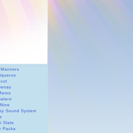
 Manners
riqueros
dcut
Benas
Memo
Salero
 Nine
sy Sound System
le
i Slate
y Packa