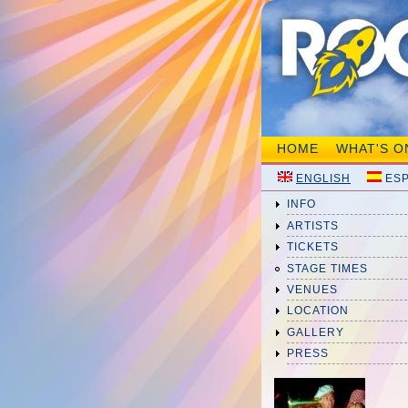
HOME
WHAT'S O
ENGLISH
ES
INFO
ARTISTS
TICKETS
STAGE TIMES
VENUES
LOCATION
GALLERY
PRESS