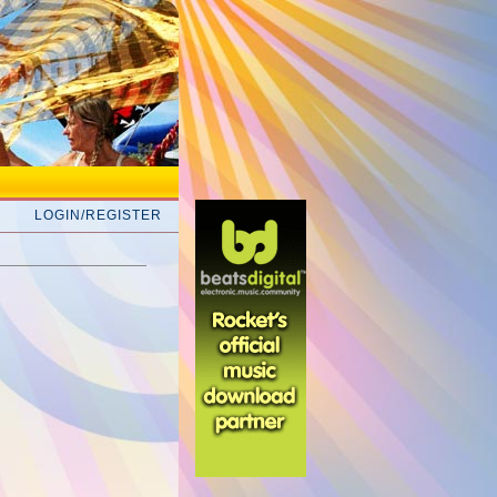
LOGIN/REGISTER