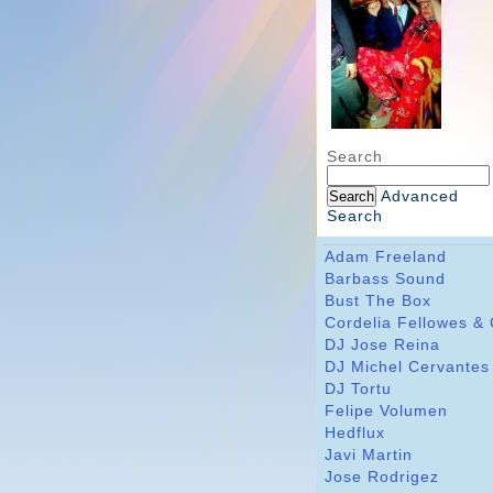
Search
Advanced
Search
Adam Freeland
Barbass Sound
Bust The Box
Cordelia Fellowes &
DJ Jose Reina
DJ Michel Cervantes
DJ Tortu
Felipe Volumen
Hedflux
Javi Martin
Jose Rodrigez