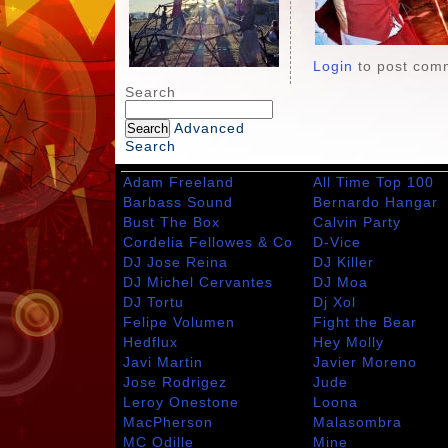
Login
to post com
Search
Advanced
Search
Adam Freeland
All Time Top 100
Barbass Sound
Bernardo Hangar
Bust The Box
Calvin Party
Cordelia Fellowes & Co
D-Vice
DJ Jose Reina
DJ Killer
DJ Michel Cervantes
DJ Moa
DJ Tortu
Dj Xol
Felipe Volumen
Fight the Bear
Hedflux
Hey Molly
Javi Martin
Javier Moreno
Jose Rodrigez
Jude
Leroy Onestone
Loona
MacPherson
Malasombra
MC Odille
Mine