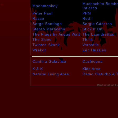
Muchachito Bomb
Moonmonkey
Infierno
Peter Paul
PPM
Rasco
Red I
Serge Santiago
Sergio Cáceres
Stereo Maracaña
Stick It On
The Flags by Angus Watt
The Laundrettas
The Skies
Think
Twisted Skunk
Versatile
Wrekon
Zen Hussies
Cantina Galactica
Cashiopea
K & K
Kids Area
Natural Living Area
Radio Disturbo & 
©Rocketfestival SL