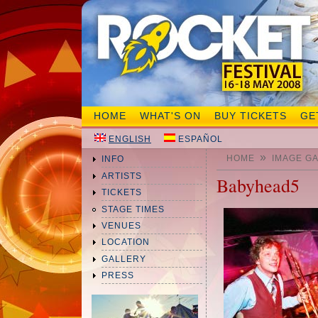
HOME
WHAT'S ON
BUY TICKETS
GE
ENGLISH
ESPAÑOL
»
HOME
IMAGE G
INFO
ARTISTS
Babyhead5
TICKETS
STAGE TIMES
VENUES
LOCATION
GALLERY
PRESS