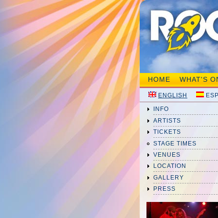
HOME
WHAT'S O
ENGLISH
ES
INFO
ARTISTS
TICKETS
STAGE TIMES
VENUES
LOCATION
GALLERY
PRESS