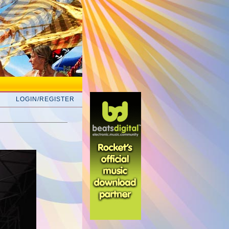
LOGIN/REGISTER