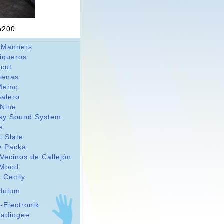
ne200
 Manners
riqueros
dcut
Benas
Memo
Salero
 Nine
sy Sound System
le
i Slate
y Packa
Vecinos de Callejón
Mood
 Cecily
dulum
-Electronik
adiogee