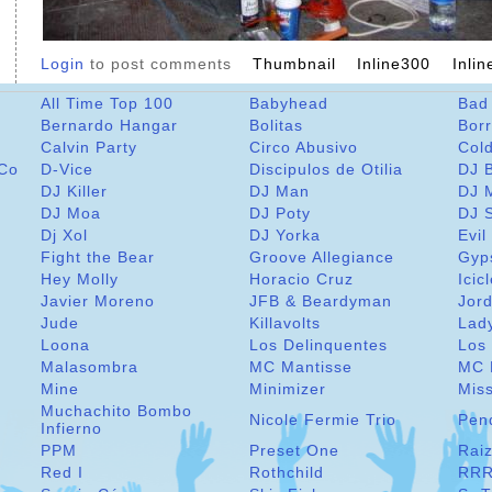
Login
to post comments
Thumbnail
Inline300
Inli
All Time Top 100
Babyhead
Bad
Bernardo Hangar
Bolitas
Bor
Calvin Party
Circo Abusivo
Col
 Co
D-Vice
Discipulos de Otilia
DJ 
DJ Killer
DJ Man
DJ 
DJ Moa
DJ Poty
DJ 
Dj Xol
DJ Yorka
Evil
Fight the Bear
Groove Allegiance
Gyp
Hey Molly
Horacio Cruz
Icic
Javier Moreno
JFB & Beardyman
Jord
Jude
Killavolts
Lad
Loona
Los Delinquentes
Los 
Malasombra
MC Mantisse
MC 
Mine
Minimizer
Miss
Muchachito Bombo
Nicole Fermie Trio
Pen
Infierno
PPM
Preset One
Raiz
Red I
Rothchild
RRR