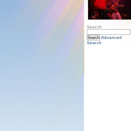
Search
Advanced
Search