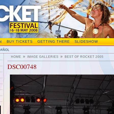
N
BUY TICKETS
GETTING THERE
SLIDESHOW
PAÑOL
»
»
HOME
IMAGE GALLERIES
BEST OF ROCKET 2005
DSC00748