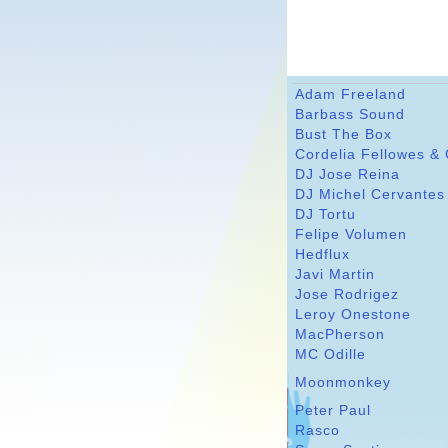
Adam Freeland
Barbass Sound
Bust The Box
Cordelia Fellowes &
DJ Jose Reina
DJ Michel Cervantes
DJ Tortu
Felipe Volumen
Hedflux
Javi Martin
Jose Rodrigez
Leroy Onestone
MacPherson
MC Odille
Moonmonkey
Peter Paul
Rasco