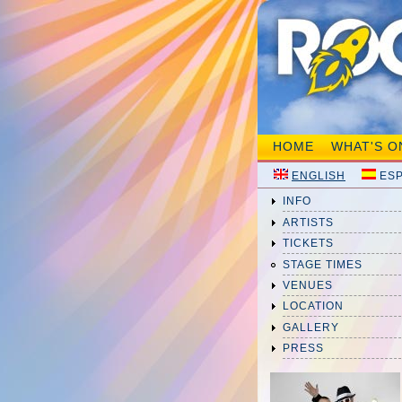
HOME
WHAT'S O
ENGLISH
ES
INFO
ARTISTS
TICKETS
STAGE TIMES
VENUES
LOCATION
GALLERY
PRESS