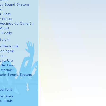
sy Sound System
le
i Slate
y Packa
Vecinos de Callejón
Mood
 Cecily
dulum
-Electronik
adiogee
Topo
suya Ura
 Nextmen
nsformer
ada Sound System
ce Tent
ket Area
al Funk