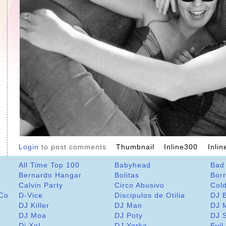
Login
to post comments
Thumbnail
Inline300
Inli
All Time Top 100
Babyhead
Bad
Bernardo Hangar
Bolitas
Bor
Calvin Party
Circo Abusivo
Col
 Co
D-Vice
Discipulos de Otilia
DJ 
DJ Killer
DJ Man
DJ 
DJ Moa
DJ Poty
DJ 
Dj Xol
DJ Yorka
Evil