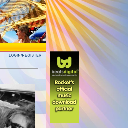
LOGIN/REGISTER