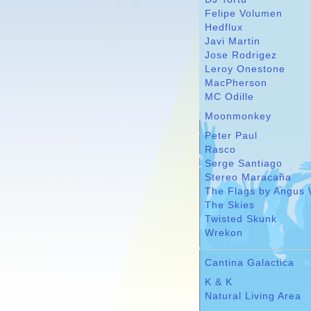
Felipe Volumen
Hedflux
Javi Martin
Jose Rodrigez
Leroy Onestone
MacPherson
MC Odille
Moonmonkey
Peter Paul
Rasco
Serge Santiago
Stereo Maracaña
The Flags by Angus 
The Skies
Twisted Skunk
Wrekon
Cantina Galactica
K & K
Natural Living Area