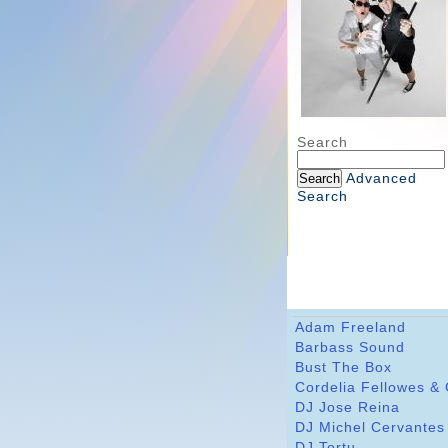
Search
Advanced
Search
Adam Freeland
Barbass Sound
Bust The Box
Cordelia Fellowes &
DJ Jose Reina
DJ Michel Cervantes
DJ Tortu