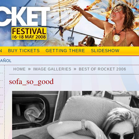
N
BUY TICKETS
GETTING THERE
SLIDESHOW
PAÑOL
»
»
HOME
IMAGE GALLERIES
BEST OF ROCKET 2006
sofa_so_good