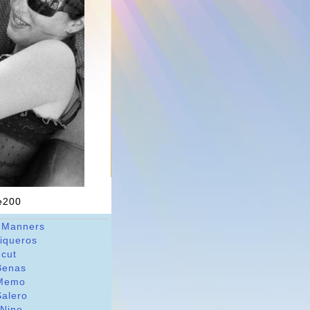
ne200
 Manners
riqueros
dcut
Benas
Memo
Salero
 Nine