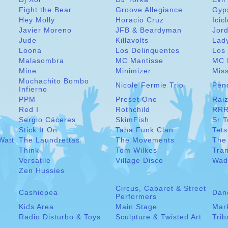
Fight the Bear
Groove Allegiance
Gyp
Hey Molly
Horacio Cruz
Icic
Javier Moreno
JFB & Beardyman
Jord
Jude
Killavolts
Lad
Loona
Los Delinquentes
Los 
Malasombra
MC Mantisse
MC 
Mine
Minimizer
Miss
Muchachito Bombo
Nicole Fermie Trio
Pen
Infierno
PPM
Preset One
Raiz
Red I
Rothchild
RRR
Sergio Cáceres
SkimFish
Sr 
Stick It On
Taha Funk Clan
Tet
Watt
The Laundrettas
The Movements
The
Think
Tom Wilkes
Tra
Versatile
Village Disco
Wad
Zen Hussies
Circus, Cabaret & Street
Cashiopea
Dan
Performers
Kids Area
Main Stage
Mar
Radio Disturbo & Toys
Sculpture & Twisted Art
Trib