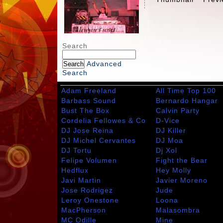
Search
Advanced
Search
Adam Freeland
All Time Top 100
Barbass Sound
Bernardo Hangar
Bust The Box
Calvin Party
Cordelia Fellowes & Co
D-Vice
DJ Jose Reina
DJ Killer
DJ Michel Cervantes
DJ Moa
DJ Tortu
Dj Xol
Felipe Volumen
Fight the Bear
Hedflux
Hey Molly
Javi Martin
Javier Moreno
Jose Rodrigez
Jude
Leroy Onestone
Loona
MacPherson
Malasombra
MC Odille
Mine