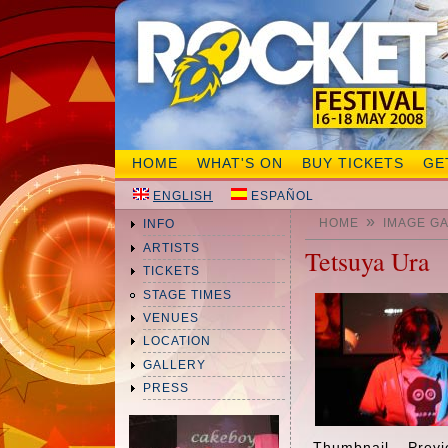
HOME
WHAT'S ON
BUY TICKETS
GE
ENGLISH
ESPAÑOL
»
HOME
IMAGE G
INFO
ARTISTS
Tetsuya Ura
TICKETS
STAGE TIMES
VENUES
LOCATION
GALLERY
PRESS
Thumbnail
Prev