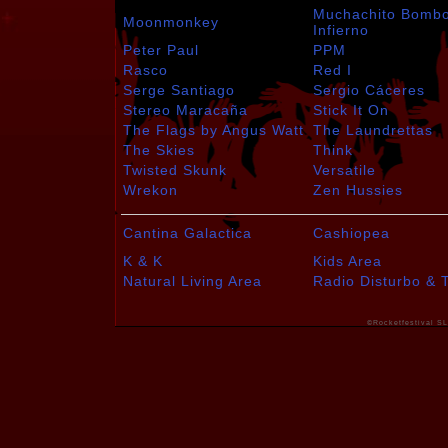
Muchachito Bomb
Moonmonkey
Infierno
Peter Paul
PPM
Rasco
Red I
Serge Santiago
Sergio Cáceres
Stereo Maracaña
Stick It On
The Flags by Angus Watt
The Laundrettas
The Skies
Think
Twisted Skunk
Versatile
Wrekon
Zen Hussies
Cantina Galactica
Cashiopea
K & K
Kids Area
Natural Living Area
Radio Disturbo & 
©Rocketfestival SL