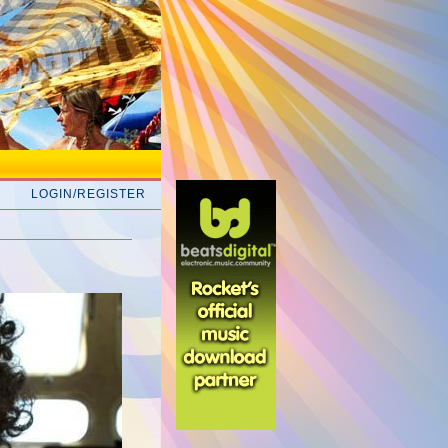
LOGIN/REGISTER