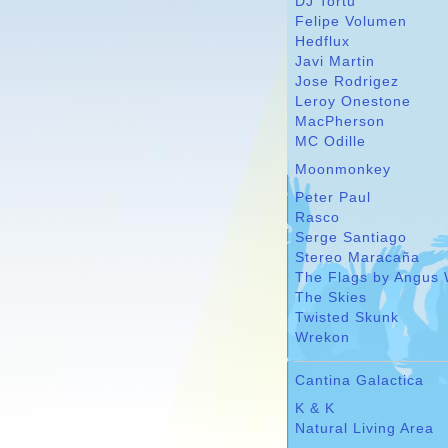
DJ Tortu
Felipe Volumen
Hedflux
Javi Martin
Jose Rodrigez
Leroy Onestone
MacPherson
MC Odille
Moonmonkey
Peter Paul
Rasco
Serge Santiago
Stereo Maracaña
The Flags by Angus 
The Skies
Twisted Skunk
Wrekon
Cantina Galactica
K & K
Natural Living Area