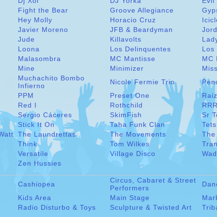
Dj Xol
DJ Yorka
Evil
Fight the Bear
Groove Allegiance
Gyp
Hey Molly
Horacio Cruz
Icic
Javier Moreno
JFB & Beardyman
Jord
Jude
Killavolts
Lad
Loona
Los Delinquentes
Los 
Malasombra
MC Mantisse
MC 
Mine
Minimizer
Miss
Muchachito Bombo
Nicole Fermie Trio
Pen
Infierno
PPM
Preset One
Raiz
Red I
Rothchild
RRR
Sergio Cáceres
SkimFish
Sr 
Stick It On
Taha Funk Clan
Tet
Watt
The Laundrettas
The Movements
The
Think
Tom Wilkes
Tra
Versatile
Village Disco
Wad
Zen Hussies
Circus, Cabaret & Street
Cashiopea
Dan
Performers
Kids Area
Main Stage
Mar
Radio Disturbo & Toys
Sculpture & Twisted Art
Trib