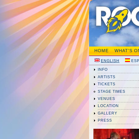
HOME
WHAT'S O
ENGLISH
ES
INFO
ARTISTS
TICKETS
STAGE TIMES
VENUES
LOCATION
GALLERY
PRESS