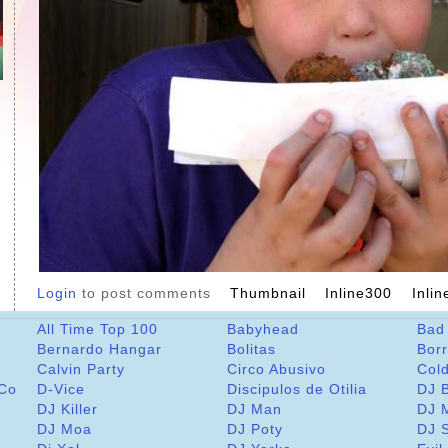
Login
to post comments
Thumbnail
Inline300
Inli
All Time Top 100
Babyhead
Bad
Bernardo Hangar
Bolitas
Bor
Calvin Party
Circo Abusivo
Col
 Co
D-Vice
Discipulos de Otilia
DJ 
DJ Killer
DJ Man
DJ 
DJ Moa
DJ Poty
DJ 