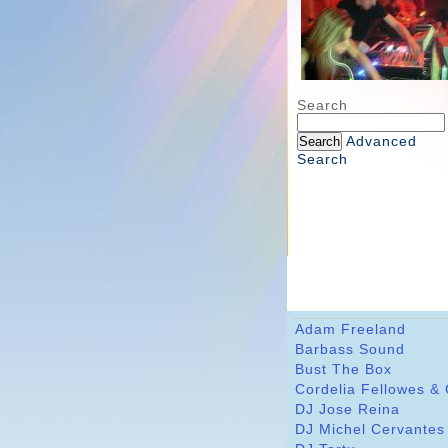
Search
Advanced
Search
Adam Freeland
Barbass Sound
Bust The Box
Cordelia Fellowes &
DJ Jose Reina
DJ Michel Cervantes