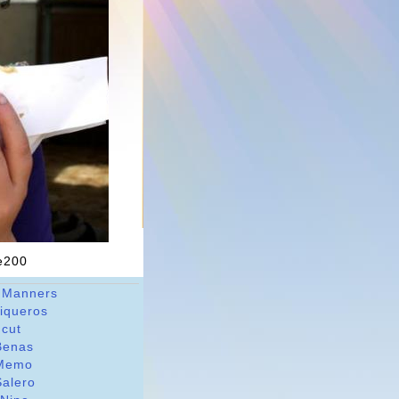
ne200
 Manners
riqueros
dcut
Benas
Memo
Salero