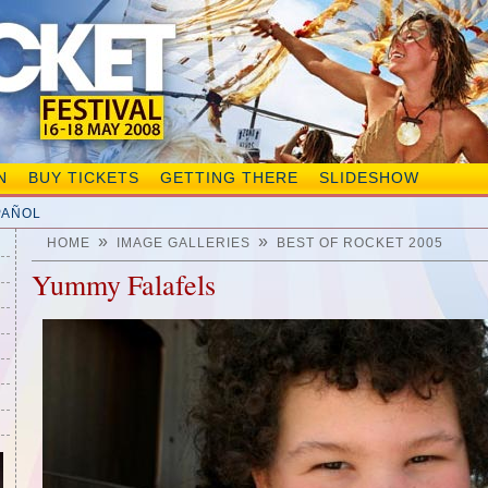
N
BUY TICKETS
GETTING THERE
SLIDESHOW
PAÑOL
»
»
HOME
IMAGE GALLERIES
BEST OF ROCKET 2005
Yummy Falafels