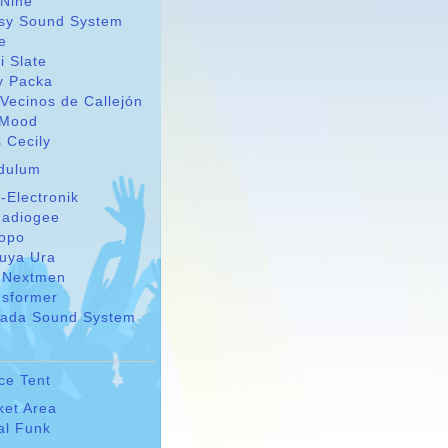
 Nine
sy Sound System
le
i Slate
y Packa
Vecinos de Callejón
Mood
 Cecily
dulum
-Electronik
adiogee
Topo
suya Ura
 Nextmen
nsformer
ada Sound System
ce Tent
ket Area
al Funk