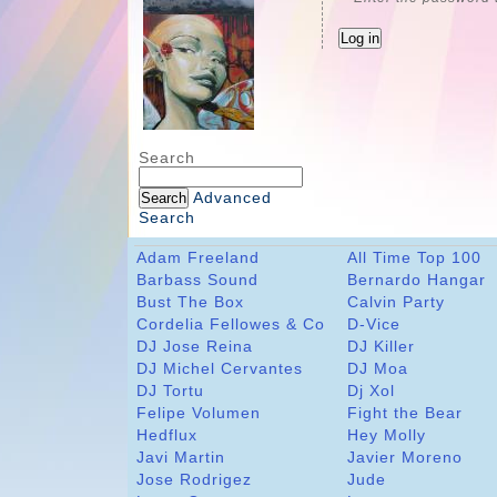
Search
Advanced
Search
Adam Freeland
All Time Top 100
Barbass Sound
Bernardo Hangar
Bust The Box
Calvin Party
Cordelia Fellowes & Co
D-Vice
DJ Jose Reina
DJ Killer
DJ Michel Cervantes
DJ Moa
DJ Tortu
Dj Xol
Felipe Volumen
Fight the Bear
Hedflux
Hey Molly
Javi Martin
Javier Moreno
Jose Rodrigez
Jude