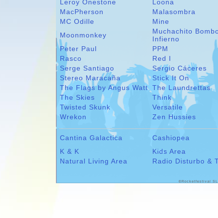
Leroy Onestone
Loona
MacPherson
Malasombra
MC Odille
Mine
Muchachito Bomb
Moonmonkey
Infierno
Peter Paul
PPM
Rasco
Red I
Serge Santiago
Sergio Cáceres
Stereo Maracaña
Stick It On
The Flags by Angus Watt
The Laundrettas
The Skies
Think
Twisted Skunk
Versatile
Wrekon
Zen Hussies
Cantina Galactica
Cashiopea
K & K
Kids Area
Natural Living Area
Radio Disturbo & 
©Rocketfestival SL