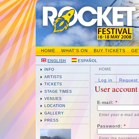
HOME
WHAT'S ON
BUY TICKETS
GE
ENGLISH
ESPAÑOL
HOME
INFO
ARTISTS
Log in
Request
TICKETS
User account
STAGE TIMES
VENUES
E-mail:
*
LOCATION
GALLERY
Enter your e-mail a
PRESS
Password:
*
Enter the password