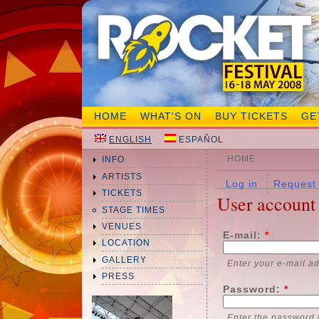
HOME
WHAT'S ON
BUY TICKETS
GE
ENGLISH
ESPAÑOL
HOME
INFO
ARTISTS
Log in
Request
TICKETS
User account
STAGE TIMES
VENUES
E-mail:
*
LOCATION
GALLERY
Enter your e-mail a
PRESS
Password:
*
Enter the password