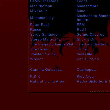
Leroy Onestone
Loona
MacPherson
Malasombra
MC Odille
Mine
Muchachito Bomb
Moonmonkey
Infierno
Peter Paul
PPM
Rasco
Red I
Serge Santiago
Sergio Cáceres
Stereo Maracaña
Stick It On
The Flags by Angus Watt
The Laundrettas
The Skies
Think
Twisted Skunk
Versatile
Wrekon
Zen Hussies
Cantina Galactica
Cashiopea
K & K
Kids Area
Natural Living Area
Radio Disturbo & 
©Rocketfestival SL