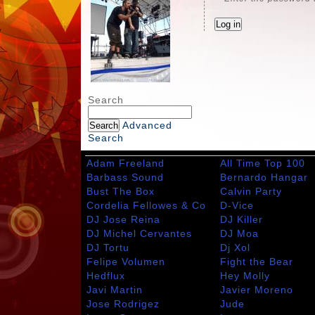
Search
Advanced
Search
Adam Freeland
All Time Top 100
Barbass Sound
Bernardo Hangar
Bust The Box
Calvin Party
Cordelia Fellowes & Co
D-Vice
DJ Jose Reina
DJ Killer
DJ Michel Cervantes
DJ Moa
DJ Tortu
Dj Xol
Felipe Volumen
Fight the Bear
Hedflux
Hey Molly
Javi Martin
Javier Moreno
Jose Rodrigez
Jude