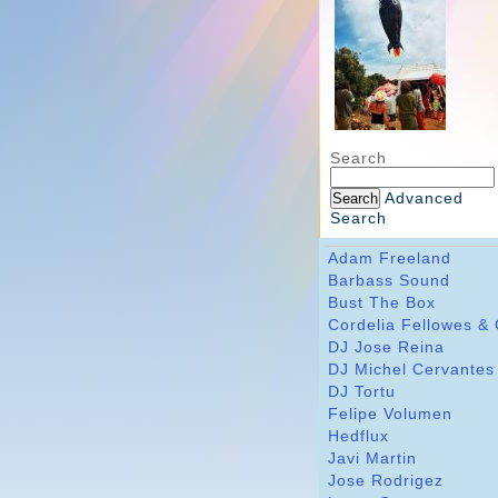
Search
Advanced
Search
Adam Freeland
Barbass Sound
Bust The Box
Cordelia Fellowes &
DJ Jose Reina
DJ Michel Cervantes
DJ Tortu
Felipe Volumen
Hedflux
Javi Martin
Jose Rodrigez