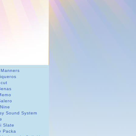
 Manners
riqueros
dcut
Benas
Memo
Salero
 Nine
sy Sound System
le
i Slate
y Packa