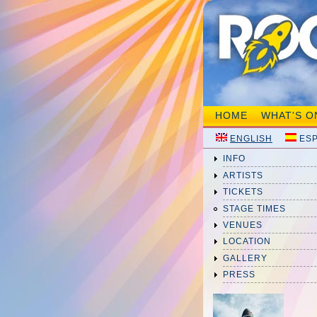
HOME
WHAT'S O
ENGLISH
ES
INFO
ARTISTS
TICKETS
STAGE TIMES
VENUES
LOCATION
GALLERY
PRESS