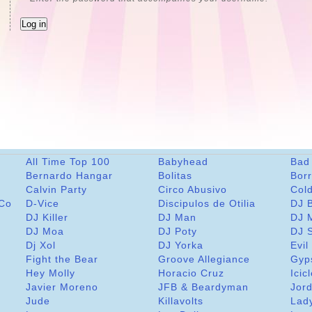
All Time Top 100
Babyhead
Bad
Bernardo Hangar
Bolitas
Bor
Calvin Party
Circo Abusivo
Col
 Co
D-Vice
Discipulos de Otilia
DJ 
DJ Killer
DJ Man
DJ 
DJ Moa
DJ Poty
DJ 
Dj Xol
DJ Yorka
Evil
Fight the Bear
Groove Allegiance
Gyp
Hey Molly
Horacio Cruz
Icic
Javier Moreno
JFB & Beardyman
Jord
Jude
Killavolts
Lad