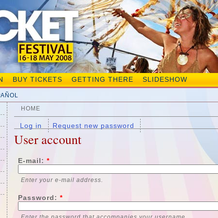
N
BUY TICKETS
GETTING THERE
SLIDESHOW
PAÑOL
HOME
Log in
Request new password
User account
E-mail:
*
Enter your e-mail address.
Password:
*
Enter the password that accompanies your username.