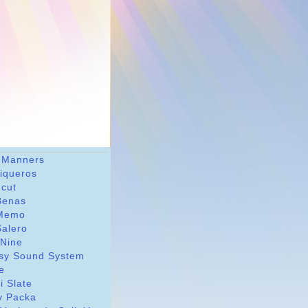
 Manners
riqueros
dcut
Benas
Memo
Salero
 Nine
sy Sound System
le
i Slate
y Packa