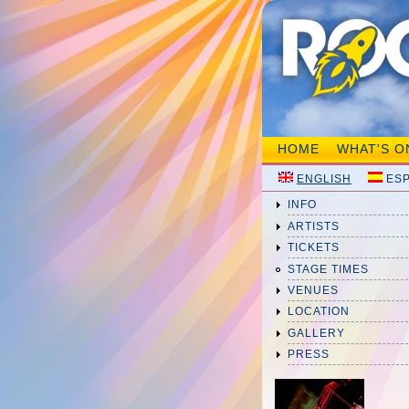
HOME
WHAT'S O
ENGLISH
ES
INFO
ARTISTS
TICKETS
STAGE TIMES
VENUES
LOCATION
GALLERY
PRESS