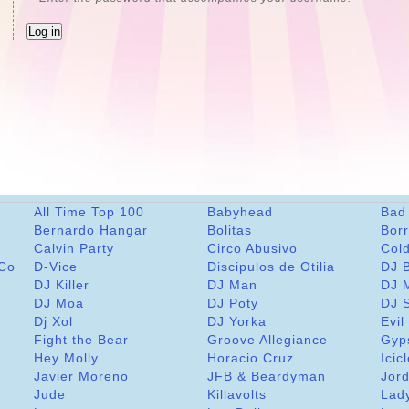
All Time Top 100
Babyhead
Bad
Bernardo Hangar
Bolitas
Bor
Calvin Party
Circo Abusivo
Col
 Co
D-Vice
Discipulos de Otilia
DJ 
DJ Killer
DJ Man
DJ 
DJ Moa
DJ Poty
DJ 
Dj Xol
DJ Yorka
Evil
Fight the Bear
Groove Allegiance
Gyp
Hey Molly
Horacio Cruz
Icic
Javier Moreno
JFB & Beardyman
Jord
Jude
Killavolts
Lad