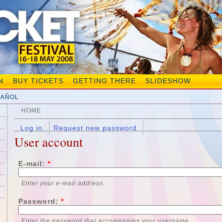
N
BUY TICKETS
GETTING THERE
SLIDESHOW
PAÑOL
HOME
Log in
Request new password
User account
E-mail:
*
Enter your e-mail address.
Password:
*
Enter the password that accompanies your username.