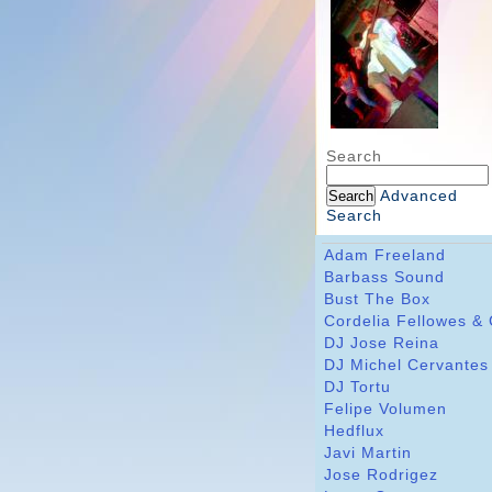
Search
Advanced
Search
Adam Freeland
Barbass Sound
Bust The Box
Cordelia Fellowes &
DJ Jose Reina
DJ Michel Cervantes
DJ Tortu
Felipe Volumen
Hedflux
Javi Martin
Jose Rodrigez