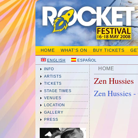
HOME
WHAT'S ON
BUY TICKETS
GE
ENGLISH
ESPAÑOL
HOME
INFO
ARTISTS
Zen Hussies
TICKETS
Zen Hussies 
STAGE TIMES
VENUES
LOCATION
GALLERY
PRESS