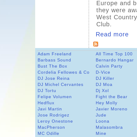
Europe and b
they were awa
West Country
Club.
Read more
Adam Freeland
All Time Top 100
Barbass Sound
Bernardo Hangar
Bust The Box
Calvin Party
Cordelia Fellowes & Co
D-Vice
DJ Jose Reina
DJ Killer
DJ Michel Cervantes
DJ Moa
DJ Tortu
Dj Xol
Felipe Volumen
Fight the Bear
Hedflux
Hey Molly
Javi Martin
Javier Moreno
Jose Rodrigez
Jude
Leroy Onestone
Loona
MacPherson
Malasombra
MC Odille
Mine