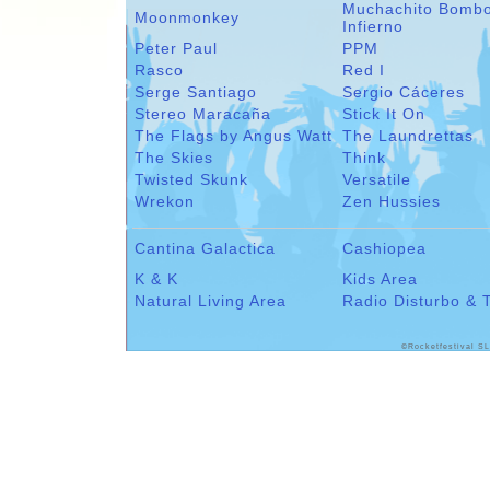
Muchachito Bomb
Moonmonkey
Infierno
Peter Paul
PPM
Rasco
Red I
Serge Santiago
Sergio Cáceres
Stereo Maracaña
Stick It On
The Flags by Angus Watt
The Laundrettas
The Skies
Think
Twisted Skunk
Versatile
Wrekon
Zen Hussies
Cantina Galactica
Cashiopea
K & K
Kids Area
Natural Living Area
Radio Disturbo & 
©Rocketfestival SL