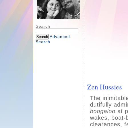
Search
Advanced
Search
Zen Hussies
The inimitab
dutifully adm
boogaloo
at p
wakes, boat-b
clearances, f